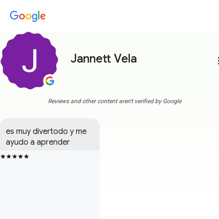
Jannett Vela
more
Reviews and other content aren't verified by Google
es muy divertodo y me 
ayudo a aprender