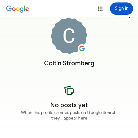
Sign in
more_vert
Coltin Stromberg
No posts yet
When this profile creates posts on Google Search,
they'll appear here