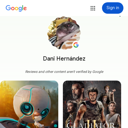
Sign in
more_vert
Dani Hernández
Reviews and other content aren't verified by Google