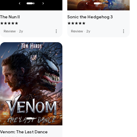
The Nun II
Sonic the Hedgehog 3
more_vert
more_vert
Review
·
2y
Review
·
2y
Venom: The Last Dance