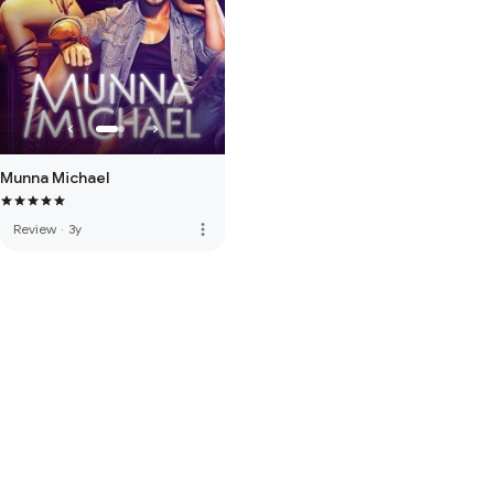
Munna Michael
more_vert
Review
·
3y