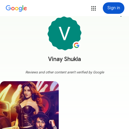
Sign in
more_vert
Vinay Shukla
Reviews and other content aren't verified by Google