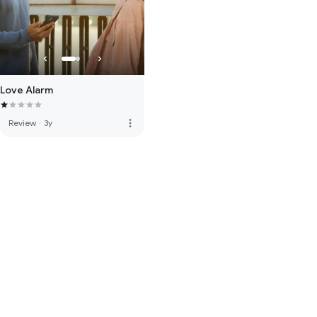
Love Alarm
more_vert
Review
·
3y