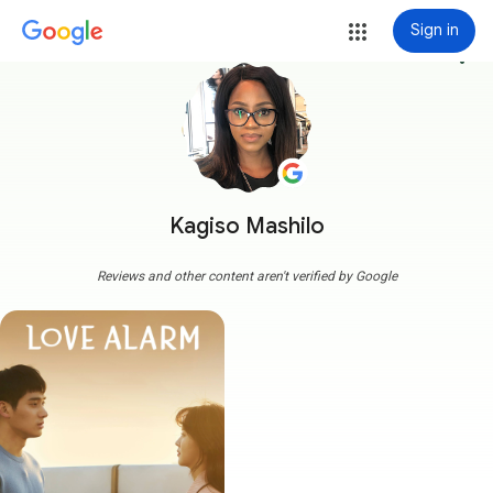
Sign in
more_vert
Kagiso Mashilo
Reviews and other content aren't verified by Google