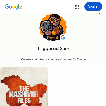
Sign in
more_vert
Triggered Sam
Reviews and other content aren't verified by Google