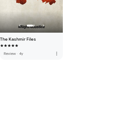
The Kashmir Files
more_vert
Review
·
4y