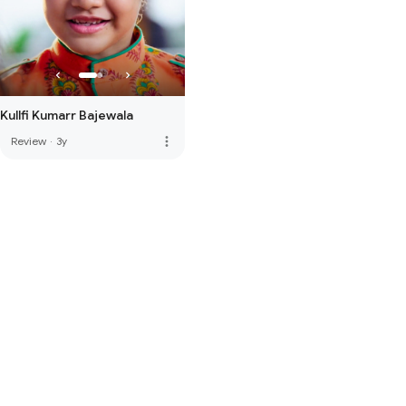
Kullfi Kumarr Bajewala
more_vert
Review
·
3y