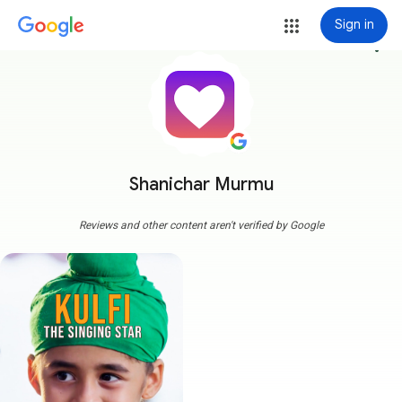
Sign in
more_vert
Shanichar Murmu
Reviews and other content aren't verified by Google