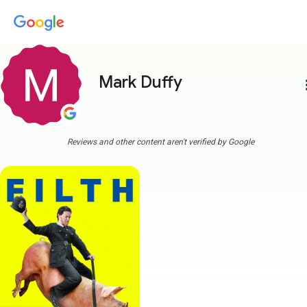
Mark Duffy
more
Reviews and other content aren't verified by Google