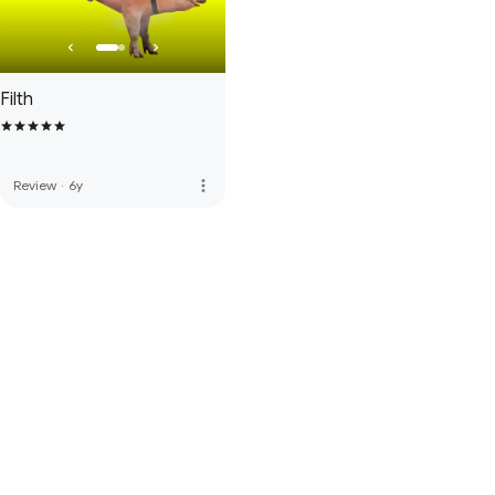
Filth
more_vert
Review
·
6y