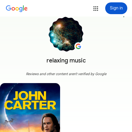
Sign in
more_vert
relaxing music
Reviews and other content aren't verified by Google