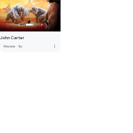
John Carter
more_vert
Review
·
8y