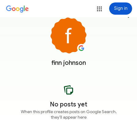
Sign in
more_vert
finn johnson
No posts yet
When this profile creates posts on Google Search,
they'll appear here