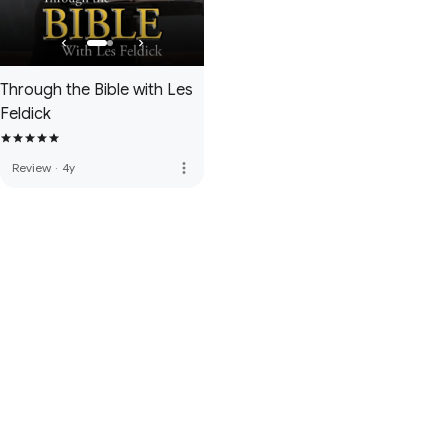
Through the Bible with Les
Feldick
more_vert
Review
·
4y