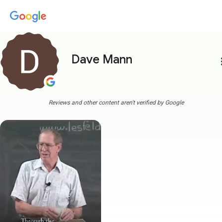
Dave Mann
more
Reviews and other content aren't verified by Google