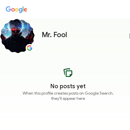
Mr. Fool
more
No posts yet
When this profile creates posts on Google Search,
they'll appear here