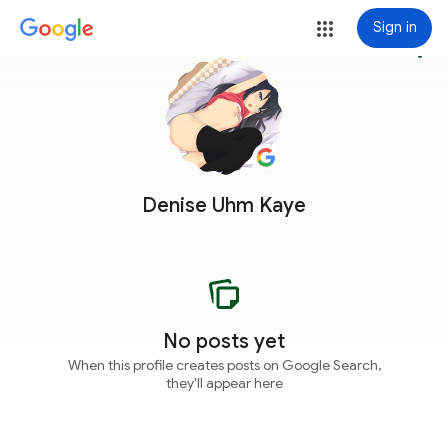
Sign in
more_vert
Denise Uhm Kaye
No posts yet
When this profile creates posts on Google Search,
they'll appear here