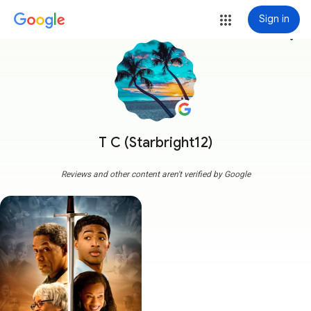
Sign in
more_vert
T C (Starbright12)
Reviews and other content aren't verified by Google