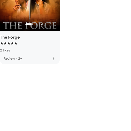
The Forge
2 likes
more_vert
Review
·
2y