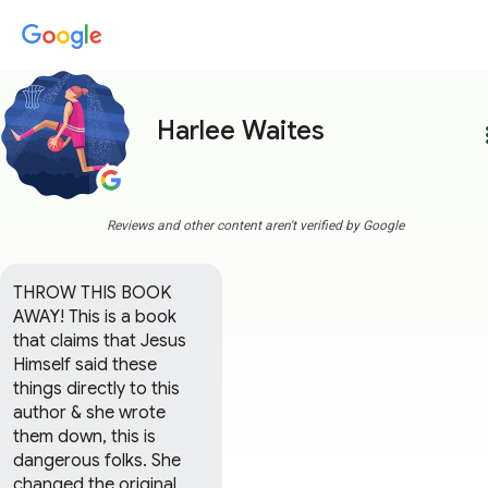
Harlee Waites
more
Reviews and other content aren't verified by Google
THROW THIS BOOK 
AWAY! This is a book 
that claims that Jesus 
Himself said these 
things directly to this 
author & she wrote 
them down, this is 
dangerous folks. She 
changed the original 