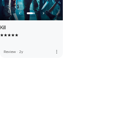
Kill
more_vert
Review
·
2y