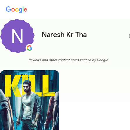
Naresh Kr Tha
more
Reviews and other content aren't verified by Google