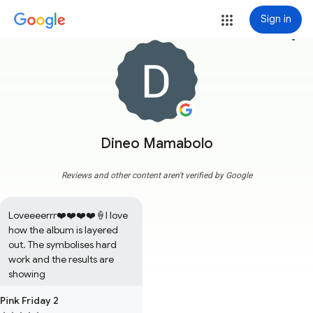
Sign in
more_vert
Dineo Mamabolo
Reviews and other content aren't verified by Google
Loveeeerrr❤️❤️❤️❤️🍦I love 
how the album is layered 
out. The symbolises hard 
work and the results are 
showing
Pink Friday 2