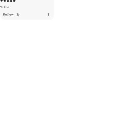
9 likes
more_vert
Review
·
3y