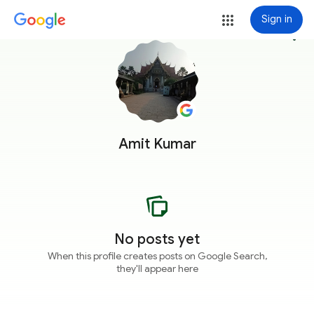
Sign in
more_vert
Amit Kumar
No posts yet
When this profile creates posts on Google Search,
they'll appear here