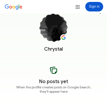
Sign in
more_vert
Chrystal
No posts yet
When this profile creates posts on Google Search,
they'll appear here