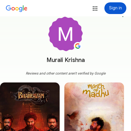
Sign in
more_vert
Murali Krishna
Reviews and other content aren't verified by Google