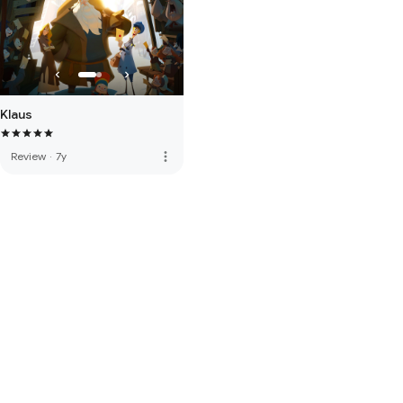
Klaus
more_vert
Review
·
7y