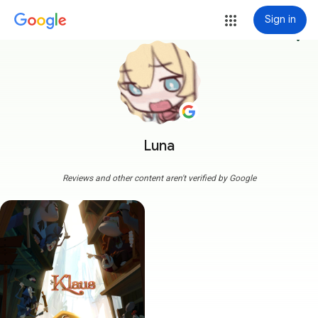
Sign in
more_vert
Luna
Reviews and other content aren't verified by Google