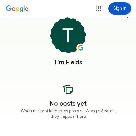
Sign in
more_vert
Tim Fields
No posts yet
When this profile creates posts on Google Search,
they'll appear here