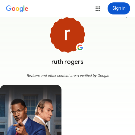
Sign in
more_vert
ruth rogers
Reviews and other content aren't verified by Google