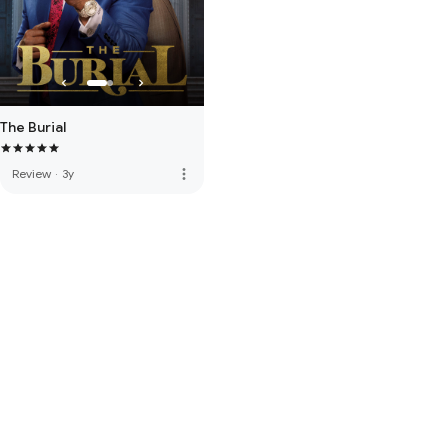
The Burial
more_vert
Review
·
3y