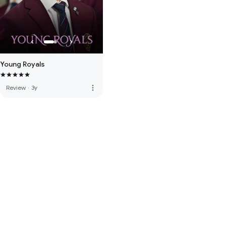
Young Royals
more_vert
Review
·
3y