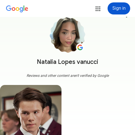
Sign in
more_vert
Natalia Lopes vanucci
Reviews and other content aren't verified by Google