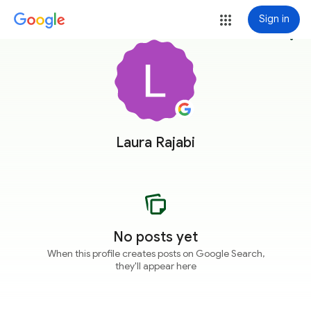
Sign in
more_vert
Laura Rajabi
No posts yet
When this profile creates posts on Google Search,
they'll appear here