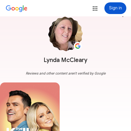
Sign in
more_vert
Lynda McCleary
Reviews and other content aren't verified by Google