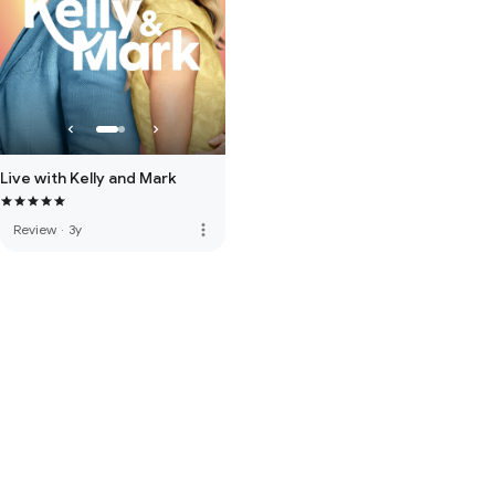
Live with Kelly and Mark
more_vert
Review
·
3y