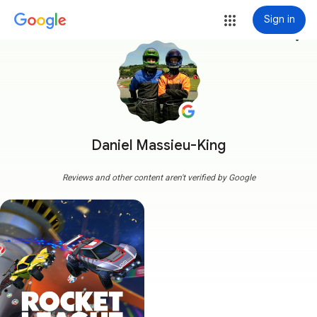
Sign in
more_vert
Daniel Massieu-King
Reviews and other content aren't verified by Google