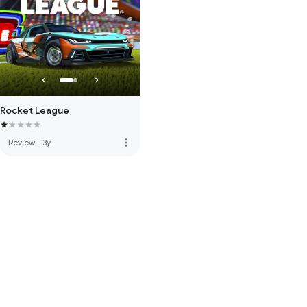
Rocket League
more_vert
Review
·
3y