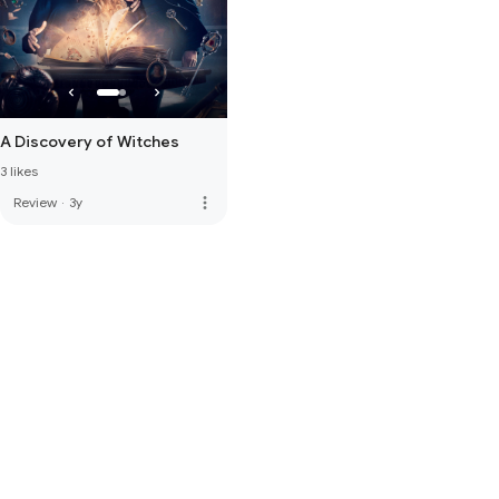
A Discovery of Witches
3 likes
more_vert
Review
·
3y