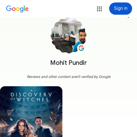
Sign in
more_vert
Mohit Pundir
Reviews and other content aren't verified by Google