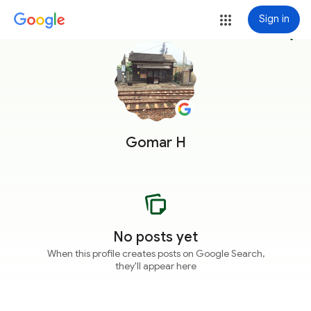
Sign in
more_vert
Gomar H
No posts yet
When this profile creates posts on Google Search,
they'll appear here