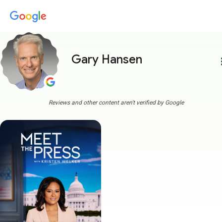
Gary Hansen
more
Reviews and other content aren't verified by Google