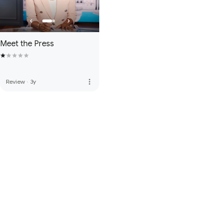
Meet the Press
more_vert
Review
·
3y