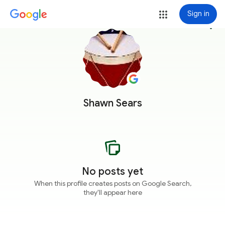
Sign in
more_vert
Shawn Sears
No posts yet
When this profile creates posts on Google Search,
they'll appear here