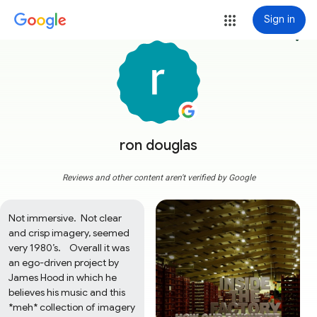
Sign in
more_vert
ron douglas
Reviews and other content aren't verified by Google
Not immersive.  Not clear 
and crisp imagery, seemed 
very 1980’s.    Overall it was 
an ego-driven project by 
James Hood in which he 
believes his music and this 
*meh* collection of imagery 