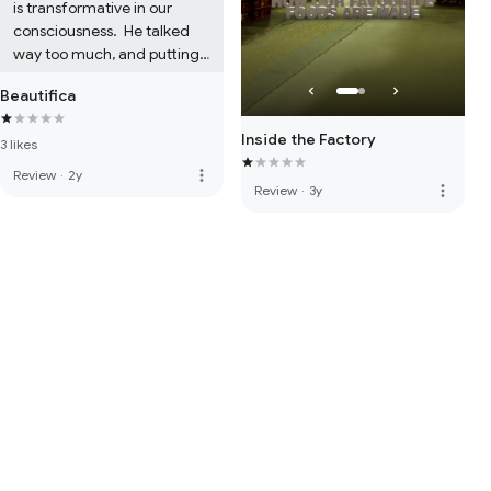
is transformative in our 
consciousness.  He talked 
way too much, and putting 
his name on it at the 
Beautifica
begging and end 
commercialized everything. 

Inside the Factory
3 likes
In short, do not waste your 
money.
more_vert
Review
·
2y
more_vert
Review
·
3y