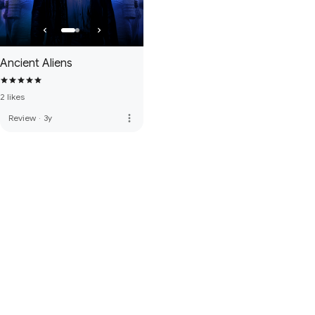
Ancient Aliens
2 likes
more_vert
Review
·
3y