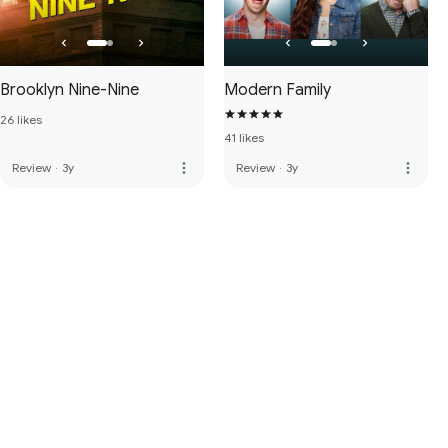
Brooklyn Nine-Nine
Modern Family
26 likes
41 likes
more_vert
more_vert
Review
·
3y
Review
·
3y