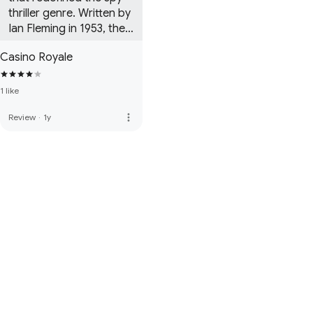
thriller genre. Written by 
Ian Fleming in 1953, the 
book introduces the 
Casino Royale
world to the suave, 
intelligent, and ruthless 
British secret agent, 
1 like
James Bond—
more_vert
Review
·
1y
codename 007. With its 
gripping plot, intense 
action, and 
psychological depth, 
Casino Royale remains 
one of the finest 
espionage novels ever 
written.

Plot Summary

The story follows James 
Bond as he is sent to 