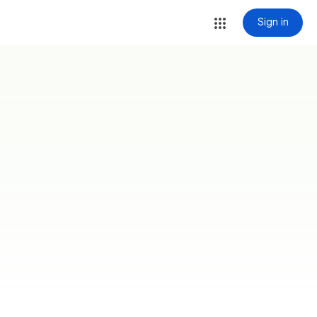
Sign in