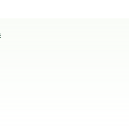
_vert