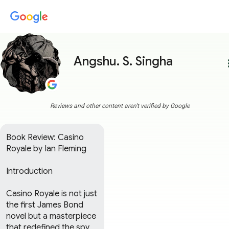
Angshu. S. Singha
more
Reviews and other content aren't verified by Google
Book Review: Casino 
Royale by Ian Fleming

Introduction

Casino Royale is not just 
the first James Bond 
novel but a masterpiece 
that redefined the spy 