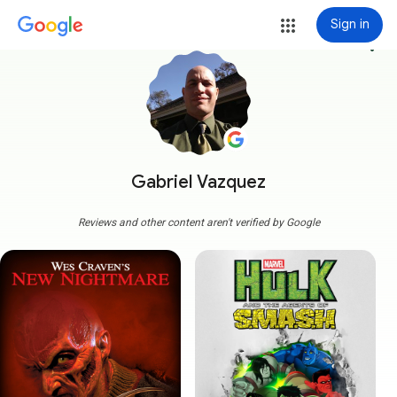
Sign in
more_vert
Gabriel Vazquez
Reviews and other content aren't verified by Google