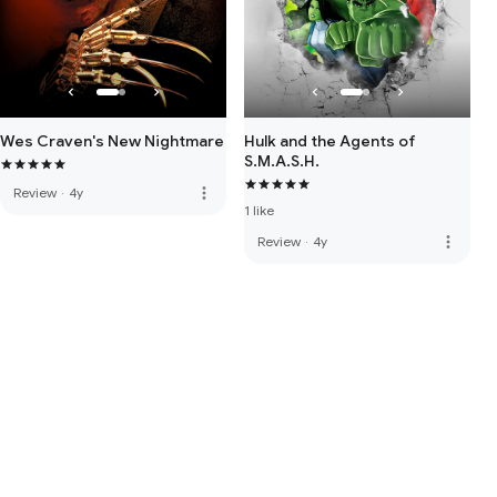
Wes Craven's New Nightmare
Hulk and the Agents of
S.M.A.S.H.
more_vert
Review
·
4y
1 like
more_vert
Review
·
4y