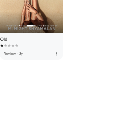
Old
more_vert
Review
·
3y