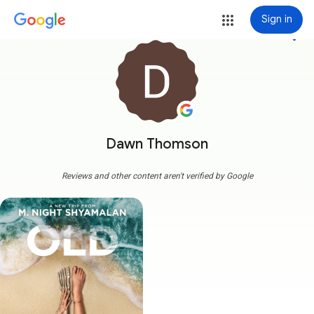
Sign in
more_vert
Dawn Thomson
Reviews and other content aren't verified by Google