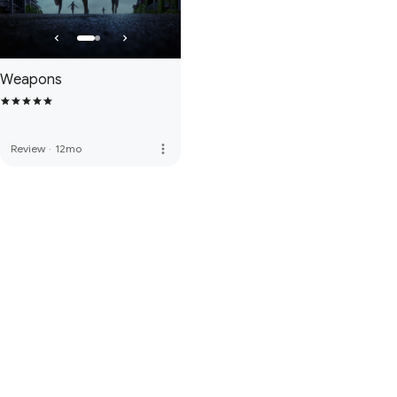
Weapons
more_vert
Review
·
12mo