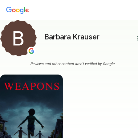
Barbara Krauser
more
Reviews and other content aren't verified by Google