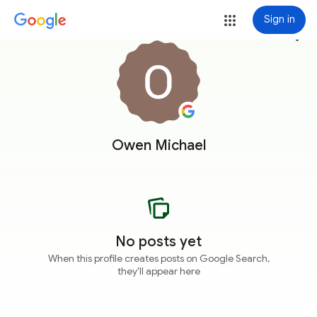
Sign in
more_vert
Owen Michael
No posts yet
When this profile creates posts on Google Search,
they'll appear here