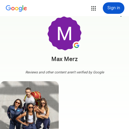
Sign in
more_vert
Max Merz
Reviews and other content aren't verified by Google