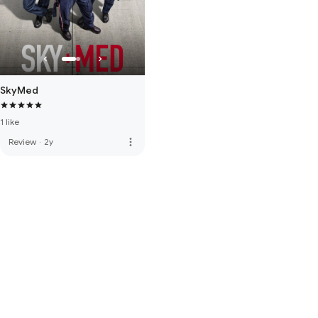
SkyMed
1 like
more_vert
Review
·
2y