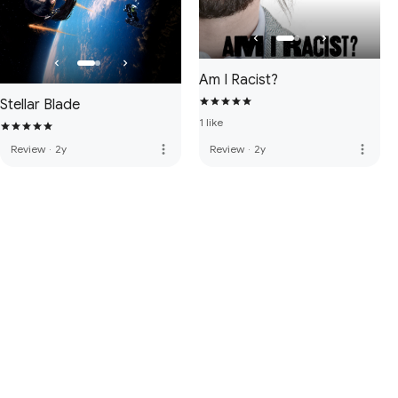
Am I Racist?
Stellar Blade
1 like
more_vert
more_vert
Review
·
2y
Review
·
2y