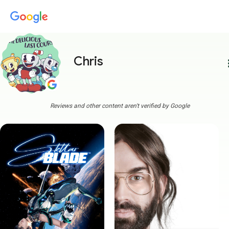
Chris
more
Reviews and other content aren't verified by Google