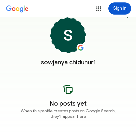
Sign in
more_vert
sowjanya chidunuri
No posts yet
When this profile creates posts on Google Search,
they'll appear here