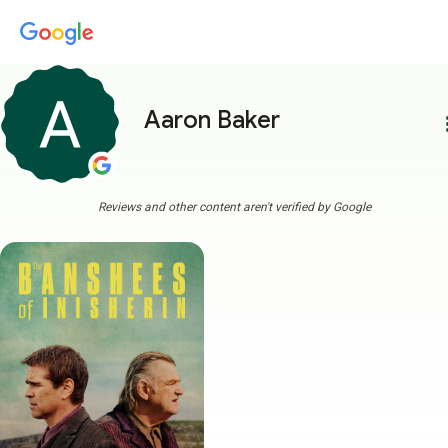
Aaron Baker
more
Reviews and other content aren't verified by Google