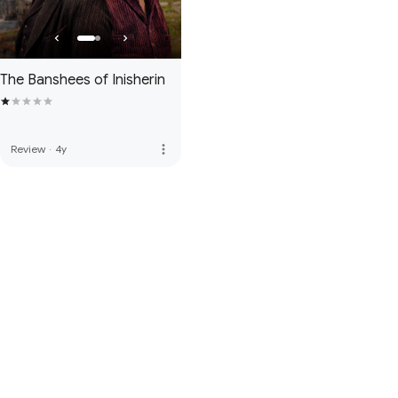
The Banshees of Inisherin
more_vert
Review
·
4y