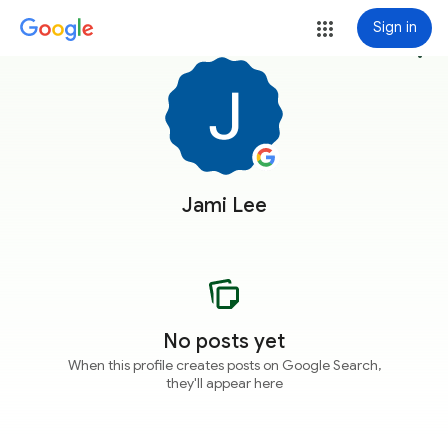
Sign in
more_vert
Jami Lee
No posts yet
When this profile creates posts on Google Search,
they'll appear here