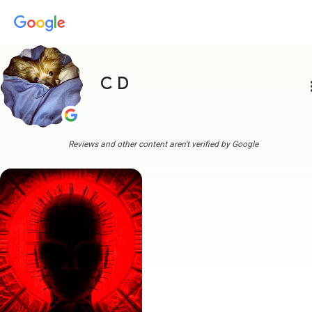
C D
more
Reviews and other content aren't verified by Google