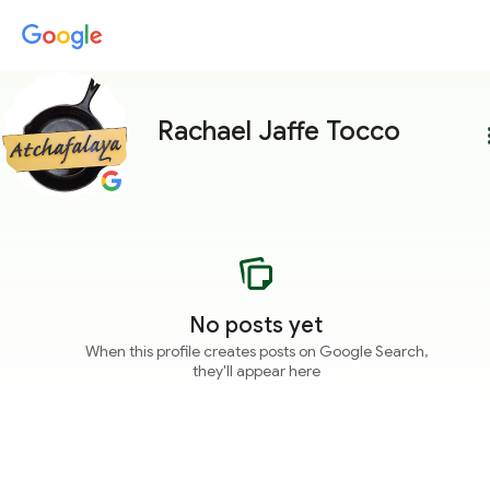
Rachael Jaffe Tocco
more
No posts yet
When this profile creates posts on Google Search,
they'll appear here