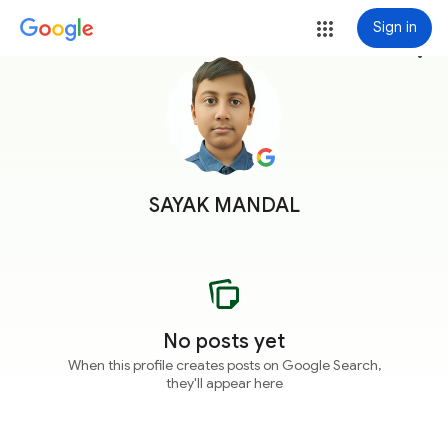
Sign in
more_vert
SAYAK MANDAL
No posts yet
When this profile creates posts on Google Search,
they'll appear here