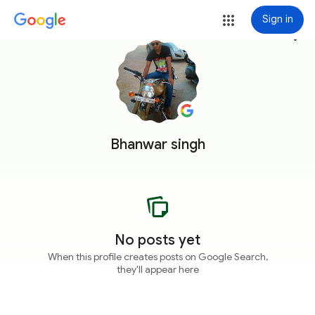
Sign in
more_vert
Bhanwar singh
No posts yet
When this profile creates posts on Google Search,
they'll appear here