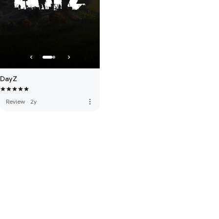
DayZ
more_vert
Review
·
2y