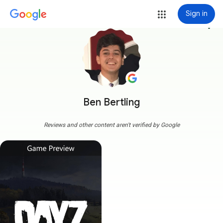
Sign in
more_vert
Ben Bertling
Reviews and other content aren't verified by Google