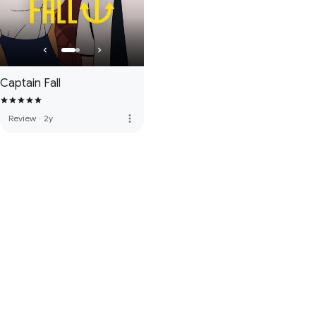
Captain Fall
more_vert
Review
·
2y