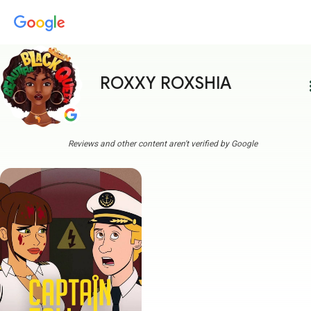
ROXXY ROXSHIA
more
Reviews and other content aren't verified by Google